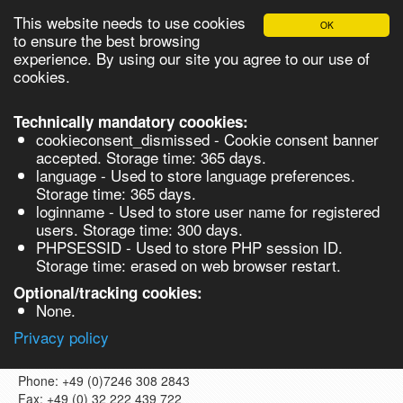
This website needs to use cookies
OK
to ensure the best browsing
experience. By using our site you agree to our use of
cookies.
English
Login
Register
Cart
Technically mandatory coookies:
cookieconsent_dismissed - Cookie consent banner
accepted. Storage time: 365 days.
language - Used to store language preferences.
Products
Storage time: 365 days.
Contact us
loginname - Used to store user name for registered
Synthesis
users. Storage time: 300 days.
PHPSESSID - Used to store PHP session ID.
Biocatalysis
Storage time: erased on web browser restart.
1. Contact details
Chirals
Optional/tracking cookies:
VladaChem GmbH
None.
Bruhrückstraße 14a
76316, Malsch
Privacy policy
Germany
Phone: +49 (0)7246 308 2843
Search
Fax: +49 (0) 32 222 439 722