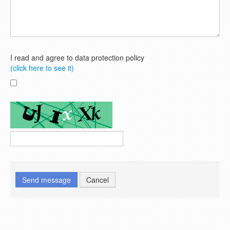
I read and agree to data protection policy
(click here to see it)
Send message
Cancel