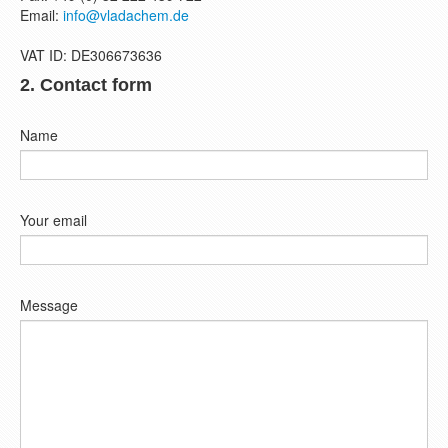
Email:
info@vladachem.de
VAT ID: DE306673636
2. Contact form
Name
Your email
Message